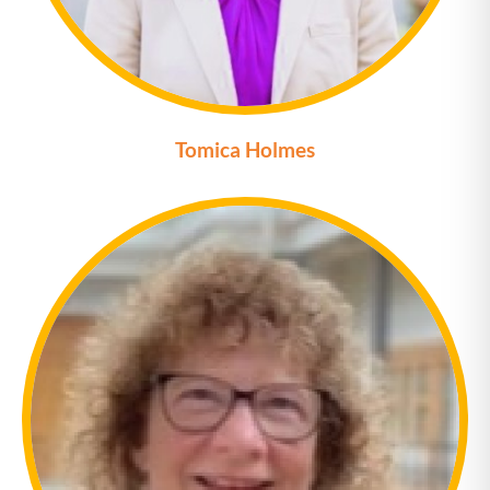
Tomica Holmes