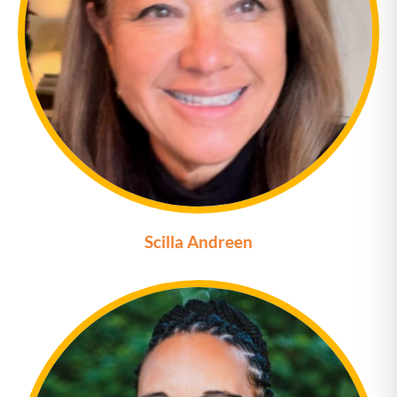
Scilla Andreen