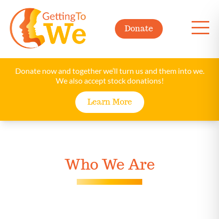
Donate
Donate now and together we’ll turn us and them into we.
We also accept stock donations!
Learn More
Who We Are