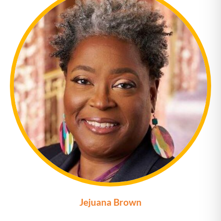
Jejuana Brown