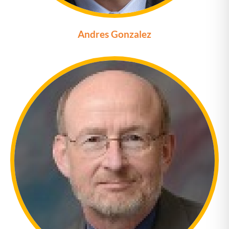
Andres Gonzalez