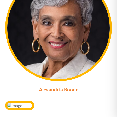
Alexandria Boone