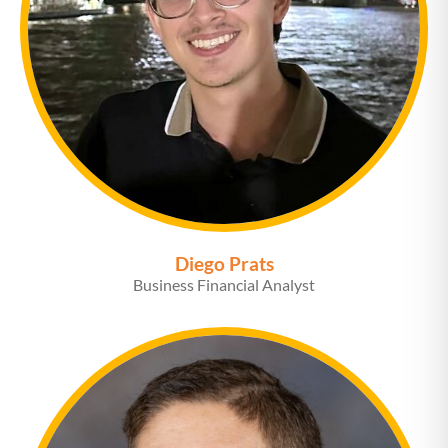
Diego Prats
Business Financial Analyst