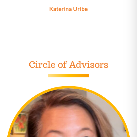
Katerina Uribe
Circle of Advisors