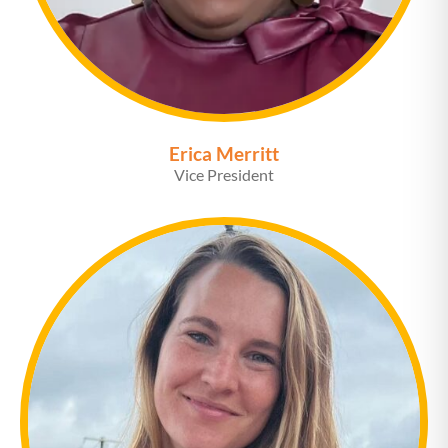
Erica Merritt
Vice President