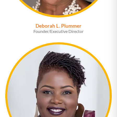
Deborah L. Plummer
Founder/Executive Director