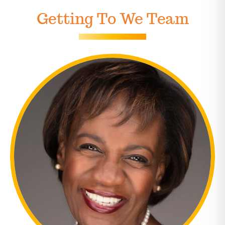
Getting To We Team