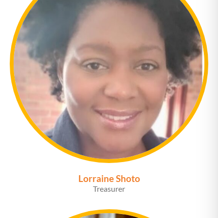
Lorraine Shoto
Treasurer