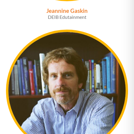
Jeannine Gaskin
DEIB Edutainment