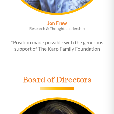
Jon Frew
Research & Thought Leadership
*Position made possible with the generous
support of The Karp Family Foundation
Board of Directors