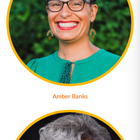
Amber Banks