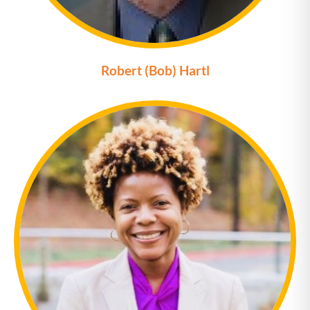
Robert (Bob) Hartl