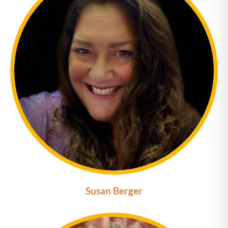
Susan Berger