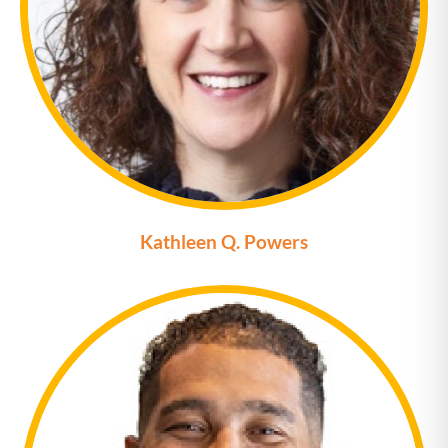
Kathleen Q. Powers