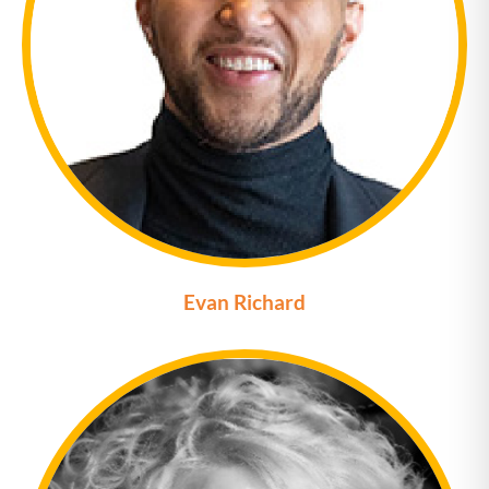
Evan Richard