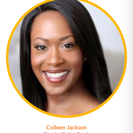
Colleen Jackson