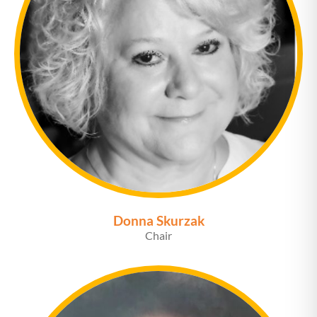
Donna Skurzak
Chair