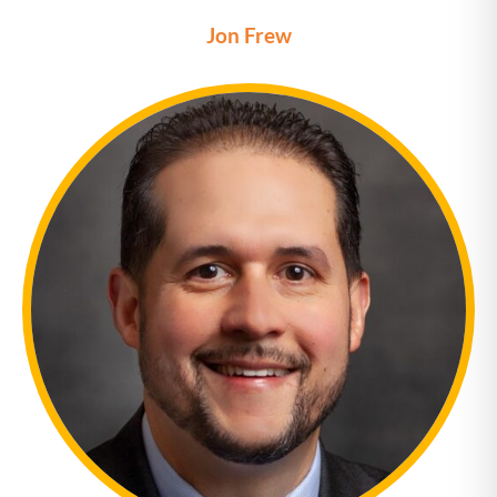
Jon Frew