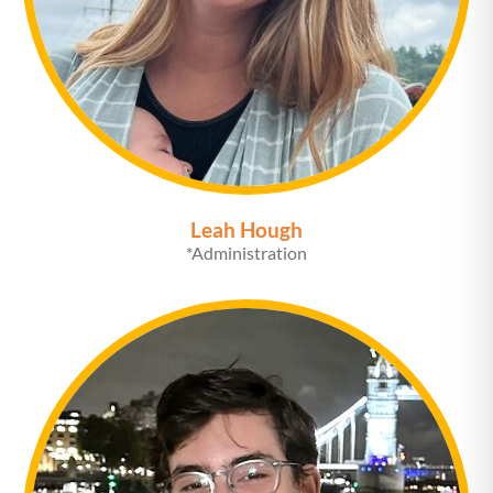
Leah Hough
*Administration