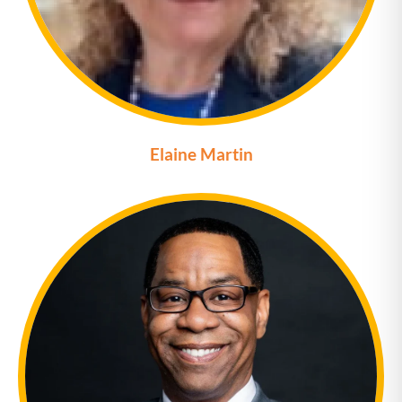
Elaine Martin