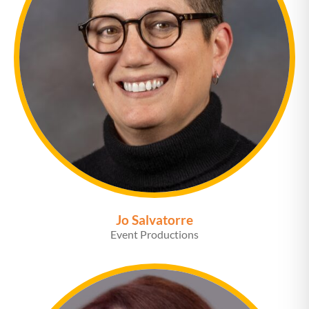
Jo Salvatorre
Event Productions