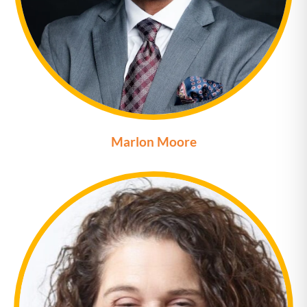
Marlon Moore