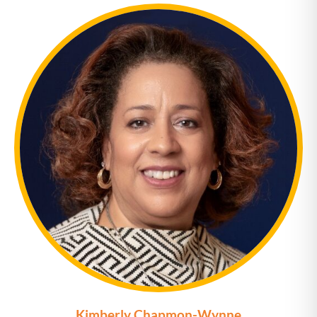
Kimberly Chapmon-Wynne