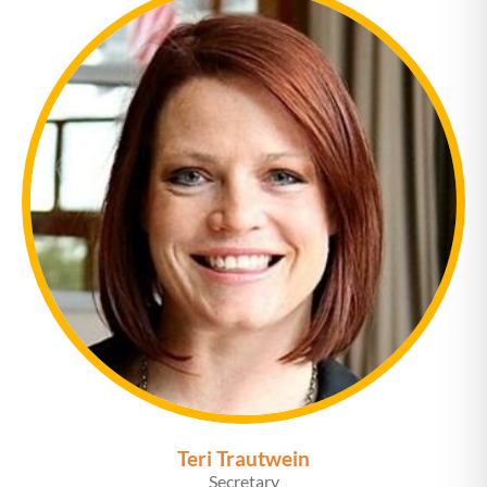
Teri Trautwein
Secretary