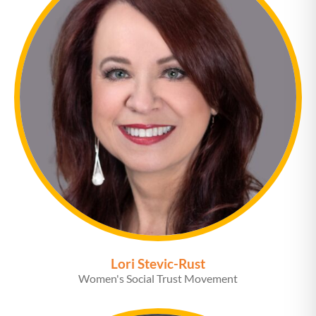
Lori Stevic-Rust
Women's Social Trust Movement