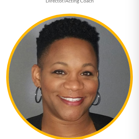
Director/Acting Coach