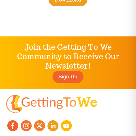
Join the Getting To We
Community to Receive Our
Newsletter!
Sign Up