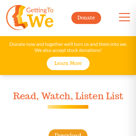
Donate
Donate now and together we’ll turn us and them into we.
We also accept stock donations!
Learn More
Read, Watch, Listen List
Download